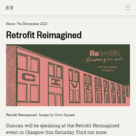
B B
News: 7th November 2023
Retrofit Reimagined
Retrofit Reimagined. Image by Civic Square
Duncan will be speaking at the Retrofit Reimagined
event in Glasgow this Saturday. Find out more