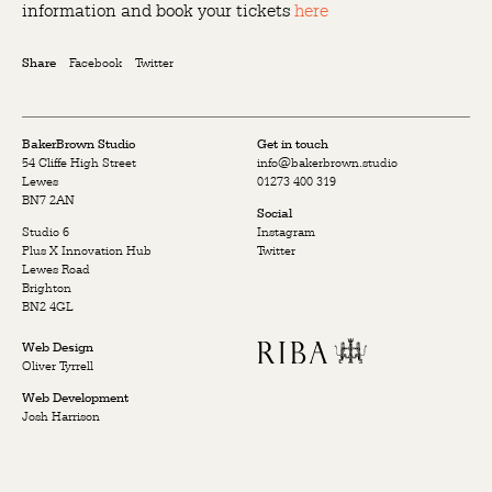
information and book your tickets
here
Facebook
Twitter
Share
BakerBrown Studio
Get in touch
54 Cliffe High Street
info@bakerbrown.studio
Lewes
01273 400 319
BN7 2AN
Social
Studio 6
Instagram
Plus X Innovation Hub
Twitter
Lewes Road
Brighton
BN2 4GL
Web Design
Oliver Tyrrell
Web Development
Josh Harrison