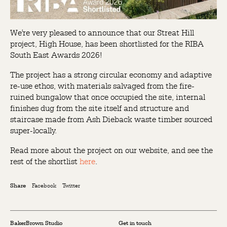
We're very pleased to announce that our Streat Hill
project, High House, has been shortlisted for the RIBA
South East Awards 2026!
The project has a strong circular economy and adaptive
re-use ethos, with materials salvaged from the fire-
ruined bungalow that once occupied the site, internal
finishes dug from the site itself and structure and
staircase made from Ash Dieback waste timber sourced
super-locally.
Read more about the project on our website, and see the
rest of the shortlist
here
.
Facebook
Twitter
Share
BakerBrown Studio
Get in touch