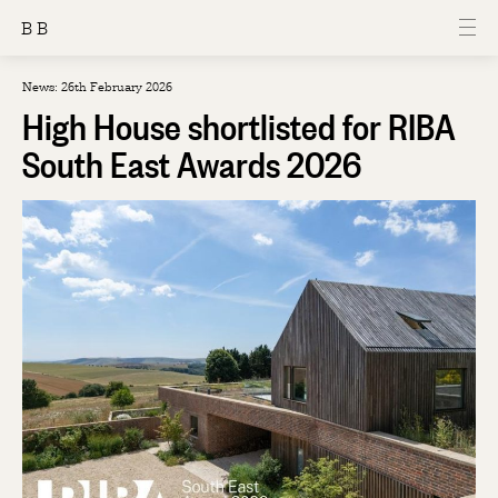
B B
News: 26th February 2026
High House shortlisted for RIBA
South East Awards 2026