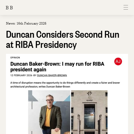
B B
News: 16th February 2026
Duncan Considers Second Run
at RIBA Presidency