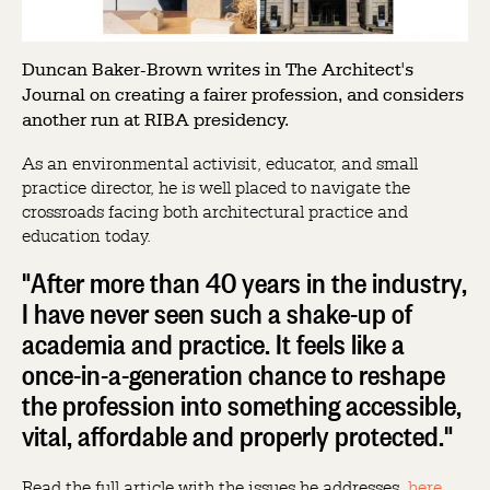
Duncan Baker-Brown writes in The Architect's
Journal on creating a fairer profession, and considers
another run at RIBA presidency.
As an environmental activisit, educator, and small
practice director, he is well placed to navigate the
crossroads facing both architectural practice and
education today.
"After more than 40 years in the industry,
I have never seen such a shake-up of
academia and practice. It feels like a
once-in-a-generation chance to reshape
the profession into something accessible,
vital, affordable and properly protected."
Read the full article with the issues he addresses,
here
.