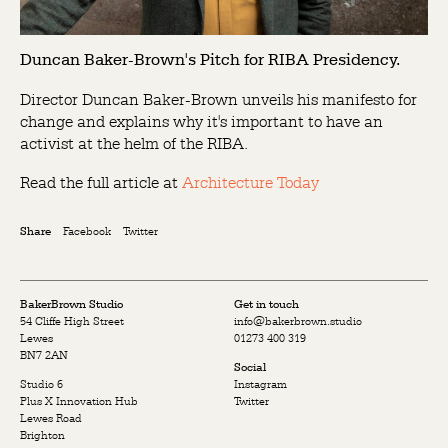
Duncan Baker-Brown's Pitch for RIBA Presidency.
Director Duncan Baker-Brown unveils his manifesto for
change and explains why it's important to have an
activist at the helm of the RIBA.
Read the full article at
Architecture Today
Facebook
Twitter
Share
BakerBrown Studio
Get in touch
54 Cliffe High Street
info@bakerbrown.studio
Lewes
01273 400 319
BN7 2AN
Social
Studio 6
Instagram
Plus X Innovation Hub
Twitter
Lewes Road
Brighton