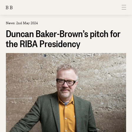
B B
News: 2nd May 2024
Duncan Baker-Brown’s pitch for
the RIBA Presidency