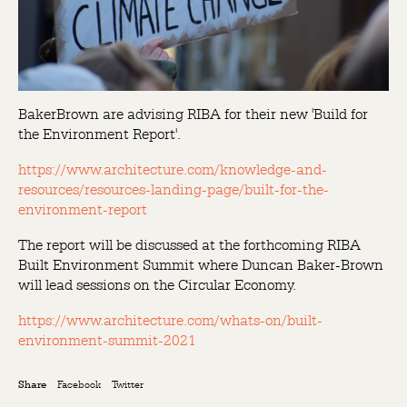
BakerBrown are advising RIBA for their new 'Build for
the Environment Report'.
https://www.architecture.com/knowledge-and-
resources/resources-landing-page/built-for-the-
environment-report
The report will be discussed at the forthcoming RIBA
Built Environment Summit where Duncan Baker-Brown
will lead sessions on the Circular Economy.
https://www.architecture.com/whats-on/built-
environment-summit-2021
Facebook
Twitter
Share