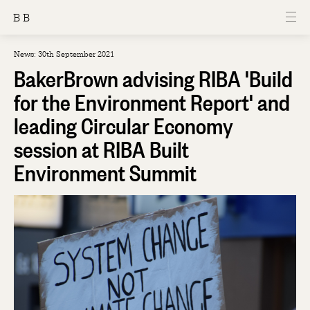
B B
News: 30th September 2021
BakerBrown advising RIBA 'Build
for the Environment Report' and
leading Circular Economy
session at RIBA Built
Environment Summit