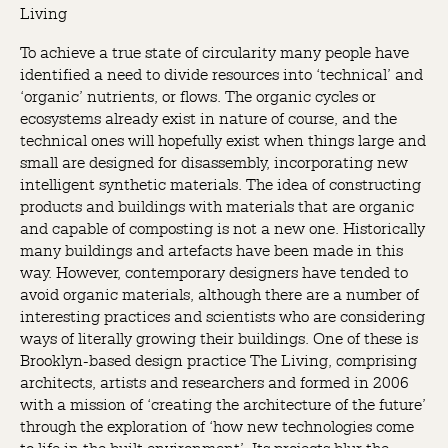
Living
To achieve a true state of circularity many people have
identified a need to divide resources into ‘technical’ and
‘organic’ nutrients, or flows. The organic cycles or
ecosystems already exist in nature of course, and the
technical ones will hopefully exist when things large and
small are designed for disassembly, incorporating new
intelligent synthetic materials. The idea of constructing
products and buildings with materials that are organic
and capable of composting is not a new one. Historically
many buildings and artefacts have been made in this
way. However, contemporary designers have tended to
avoid organic materials, although there are a number of
interesting practices and scientists who are considering
ways of literally growing their buildings. One of these is
Brooklyn-based design practice The Living, comprising
architects, artists and researchers and formed in 2006
with a mission of ‘creating the architecture of the future’
through the exploration of ‘how new technologies come