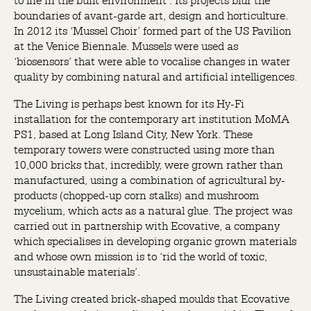
to life in the built environment’. Its projects blur the
boundaries of avant-garde art, design and horticulture.
In 2012 its ‘Mussel Choir’ formed part of the US Pavilion
at the Venice Biennale. Mussels were used as
‘biosensors’ that were able to vocalise changes in water
quality by combining natural and artificial intelligences.
The Living is perhaps best known for its Hy-Fi
installation for the contemporary art institution MoMA
PS1, based at Long Island City, New York. These
temporary towers were constructed using more than
10,000 bricks that, incredibly, were grown rather than
manufactured, using a combination of agricultural by-
products (chopped-up corn stalks) and mushroom
mycelium, which acts as a natural glue. The project was
carried out in partnership with Ecovative, a company
which specialises in developing organic grown materials
and whose own mission is to ‘rid the world of toxic,
unsustainable materials’.
The Living created brick-shaped moulds that Ecovative