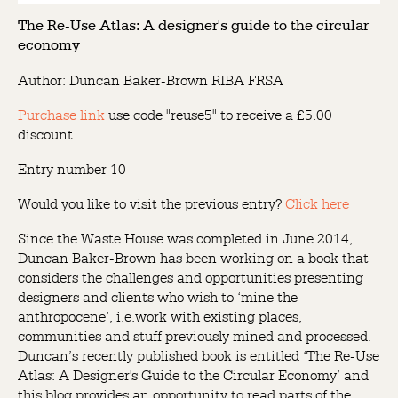
The Re-Use Atlas: A designer's guide to the circular
economy
Author: Duncan Baker-Brown RIBA FRSA
Purchase link
use code "reuse5" to receive a £5.00
discount
Entry number 10
Would you like to visit the previous entry?
Click here
Since the Waste House was completed in June 2014,
Duncan Baker-Brown has been working on a book that
considers the challenges and opportunities presenting
designers and clients who wish to ‘mine the
anthropocene’, i.e.work with existing places,
communities and stuff previously mined and processed.
Duncan’s recently published book is entitled ‘The Re-Use
Atlas: A Designer's Guide to the Circular Economy’ and
this blog provides an opportunity to read parts of the