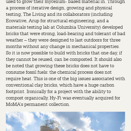
used to grow their mycelium- based material in. Through
a process of iterative design, growing and physical
testing, The Living and its collaborators (including
Ecovative, Arup for structural engineering, and a
materials testing lab at Columbia University) developed
bricks that were strong, load-bearing and tolerant of bad
weather – they were designed to last outdoors for three
months without any change in mechanical properties.
So it is now possible to build with bricks that one day, if
they cannot be reused, can be composted. It should also
be noted that growing these bricks does not have to
consume fossil fuels: the chemical process does not
require heat. This is one of the big issues associated with
conventional clay bricks, which have a huge carbon
footprint. Ironically for a project with the ability to
compost organically, Hy-Fi was eventually acquired for
MoMA’s permanent collection.