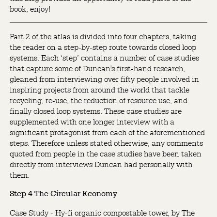
book, enjoy!
Part 2 of the atlas is divided into four chapters, taking
the reader on a step-by-step route towards closed loop
systems. Each ‘step’ contains a number of case studies
that capture some of Duncan's first-hand research,
gleaned from interviewing over fifty people involved in
inspiring projects from around the world that tackle
recycling, re-use, the reduction of resource use, and
finally closed loop systems. These case studies are
supplemented with one longer interview with a
significant protagonist from each of the aforementioned
steps. Therefore unless stated otherwise, any comments
quoted from people in the case studies have been taken
directly from interviews Duncan had personally with
them.
Step 4 The Circular Economy
Case Study - Hy-fi organic compostable tower, by The