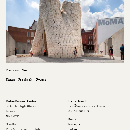
Previous
/
Next
Facebook
Twitter
Share
BakerBrown Studio
Get in touch
54 Cliffe High Street
info@bakerbrown.studio
Lewes
01273 400 319
BN7 2AN
Social
Studio 6
Instagram
Plus X Innovation Hub
Twitter