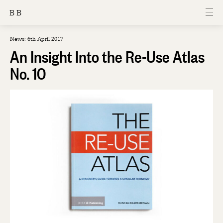
B B
News: 6th April 2017
An Insight Into the Re-Use Atlas
No. 10